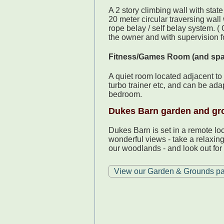
A 2 story climbing wall with state
20 meter circular traversing wall
rope belay / self belay system. (
the owner and with supervision f
Fitness/Games Room (and sp
A quiet room located adjacent to 
turbo trainer etc, and can be ad
bedroom.
Dukes Barn garden and gr
Dukes Barn is set in a remote lo
wonderful views - take a relaxin
our woodlands - and look out for 
View our Garden & Grounds p