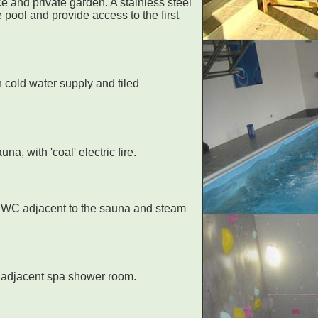
e and private garden. A stainless steel
 pool and provide access to the first
 cold water supply and tiled
a, with 'coal' electric fire.
d WC adjacent to the sauna and steam
e adjacent spa shower room.