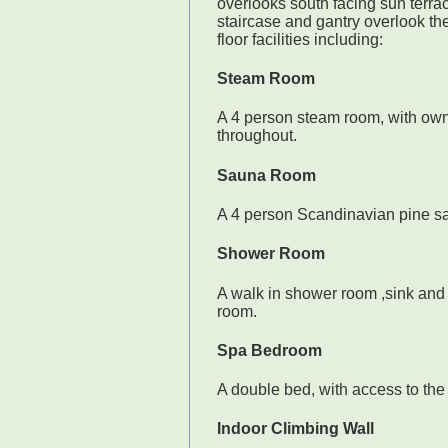
overlooks south facing sun terrac
staircase and gantry overlook the
floor facilities including:
Steam Room
A 4 person steam room, with own
throughout.
Sauna Room
A 4 person Scandinavian pine saun
Shower Room
A walk in shower room ,sink an
room.
Spa Bedroom
A double bed, with access to th
Indoor Climbing Wall