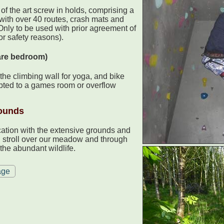
 of the art screw in holds, comprising a
 with over 40 routes, crash mats and
 Only to be used with prior agreement of
or safety reasons).
are bedroom)
the climbing wall for yoga, and bike
apted to a games room or overflow
ounds
cation with the extensive grounds and
g stroll over our meadow and through
the abundant wildlife.
age