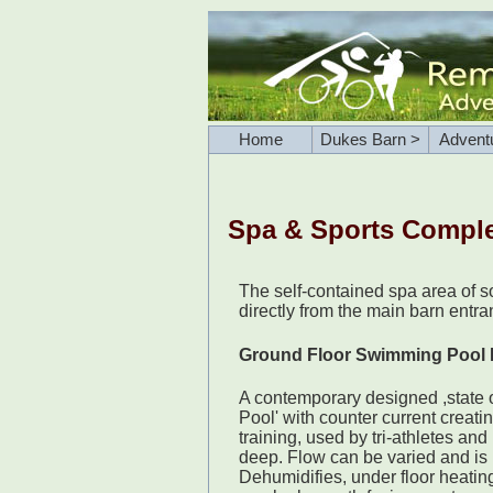
Home
Dukes Barn >
Advent
Spa & Sports Compl
The self-contained spa area of 
directly from the main barn entr
Ground Floor Swimming Pool
A contemporary designed ,state o
Pool' with counter current creati
training, used by tri-athletes and 
deep. Flow can be varied and is 
Dehumidifies, under floor heatin