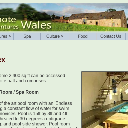
ures >
Spa
Culture >
Food
Contact Us
ex
some 2,400 sq ft can be accessed
ance hall and comprises:
 Room / Spa Room
f the art pool room with an 'Endless
ng a constant flow of water for swim
novices. Pool is 15ft by 8ft and 4ft
heated to 30 degrees centigrade.
g, and pool side shower. Pool room