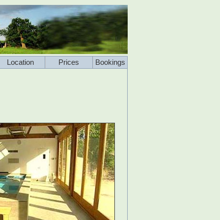
Location
Prices
Bookings