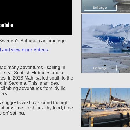
n Sweden's Bohusian archipelego
d and view more Videos
had many adventures - sailing in
ic sea, Scottish Hebrides and a
les. In 2023 Mahi sailed south to the
 in Sardinia. This is an ideal
 climbing adventures from idyllic
ers .
 suggests we have found the right
t any time, fresh healthy food, time
 on’ sailing.