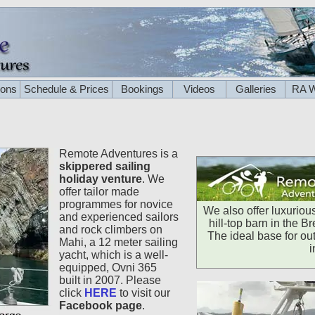
ions
Schedule & Prices
Bookings
Videos
Galleries
RA W
Remote Adventures is a
skippered sailing
holiday venture
. We
offer tailor made
programmes for novice
We also offer luxurio
and experienced sailors
hill-top barn in the 
and rock climbers on
The ideal base for out
Mahi, a 12 meter sailing
i
yacht, which is a well-
equipped, Ovni 365
built in 2007. Please
click
HERE
to visit our
Facebook page
.