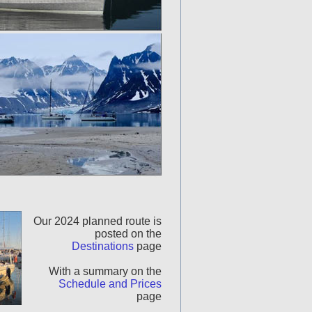
Our 2024 planned route is
posted on the
Destinations
page
With a summary on the
Schedule and Prices
page