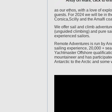
as our ethos, with a love of expl
guests. For 2024 we will be in t
Corsica,Scilly and the Amalfi coa
We offer sail and climb adventur
(unguided climbing) and pure sai
experienced sailors.
Remote Adventures is run by And
sailing experience, 20,000 + se
Yachtmaster Offshore qualificati
mountaineer and has participated
Antarctic to the Arctic and some