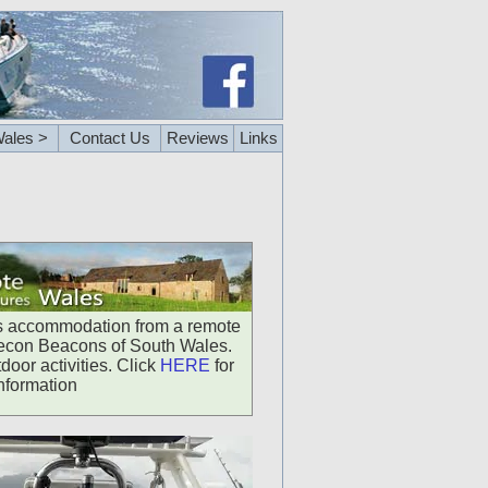
ales >
Contact Us
Reviews
Links
us accommodation from a remote
Brecon Beacons of South Wales.
door activities. Click
HERE
for
nformation