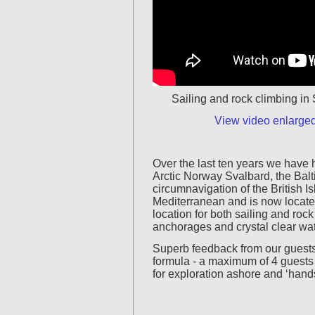
Sailing and rock climbing i
View video enlarge
Over the last ten years we have 
Arctic Norway Svalbard, the Balt
circumnavigation of the British Is
Mediterranean and is now located
location for both sailing and rock
anchorages and crystal clear wat
Superb feedback from our guests
formula - a maximum of 4 guests a
for exploration ashore and ‘hands