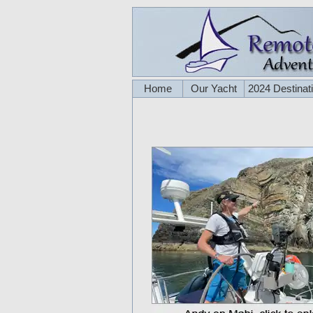
Home
Our Yacht
2024 Destinat