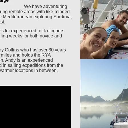
We have adventuring
oring remote areas with like-minded
he Mediterranean exploring Sardinia,
st.
es for experienced rock climbers
ling weeks for both novice and
y Collins who has over 30 years
a miles and holds the RYA
on. Andy is an experienced
 in sailing expeditions from the
 warmer locations in between.